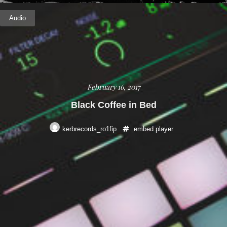
Audio
February 16, 2017
Black Coffee in Bed
kerbrecords_ro1fip
embed
player