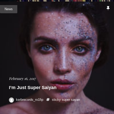
News
February 16, 2017
I’m Just Super Saiyan
kerbrecords_ro1fip
sticky
super sayan