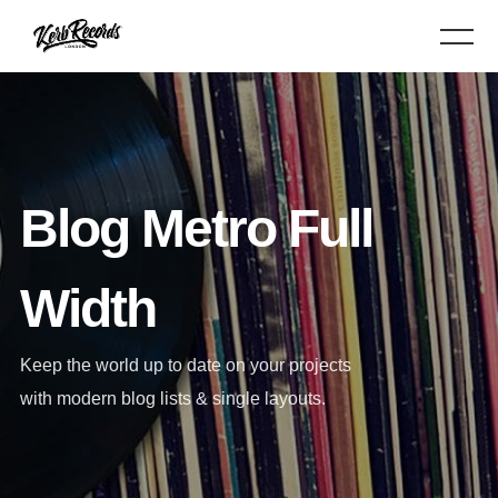
Blog Metro Full
Width
Keep the world up to date on your projects
with modern blog lists & single layouts.