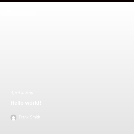
Uncategorized
April 4, 2019
Hello world!
Frank Smith