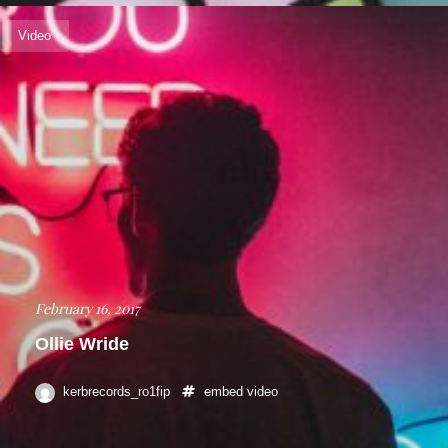
Video
February 16, 2017
Ollie Wride
kerbrecords_ro1fip
embed
video