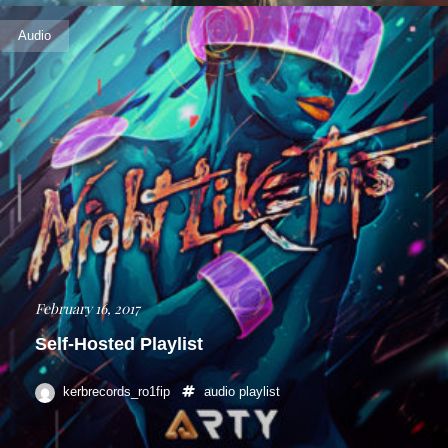
Audio
February 16, 2017
Self-Hosted Playlist
kerbrecords_ro1fip
audio
playlist