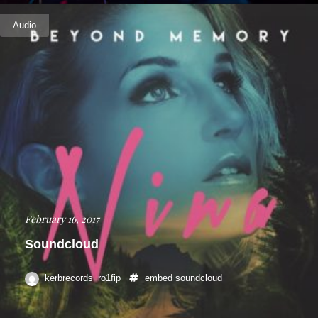
Audio
February 16, 2017
Soundcloud
kerbrecords_ro1fip
embed
soundcloud