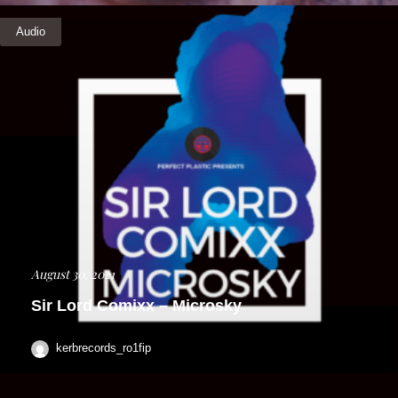
Audio
August 30, 2021
Sir Lord Comixx – Microsky
kerbrecords_ro1fip