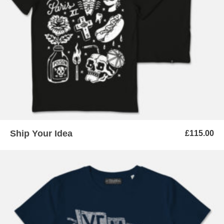
ADD TO BASKET
Ship Your Idea
£
115.00