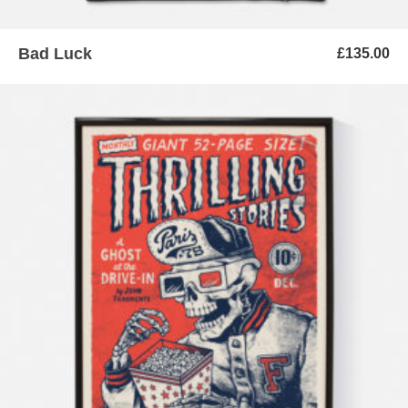
Bad Luck
£
135.00
ADD TO BASKET