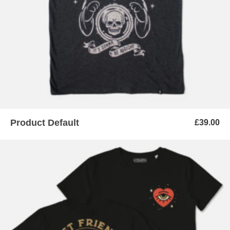
Product Default
£
39.00