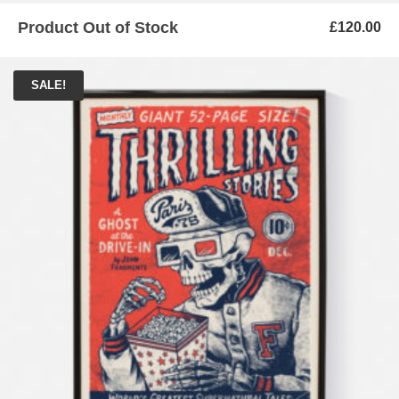
Product Out of Stock
£
120.00
SALE!
ADD TO BASKET