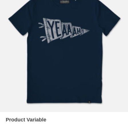
READ MORE
Product Variable