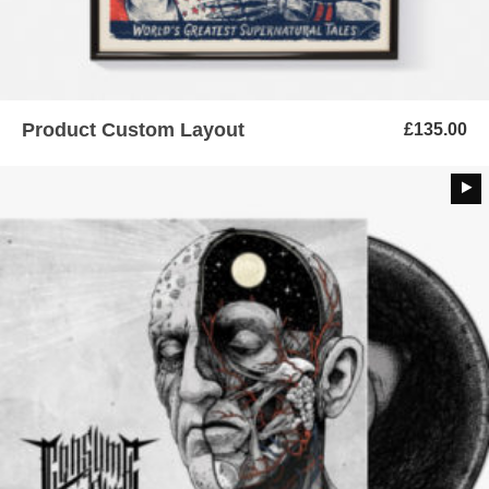
Product Custom Layout
£
135.00
ADD TO BASKET