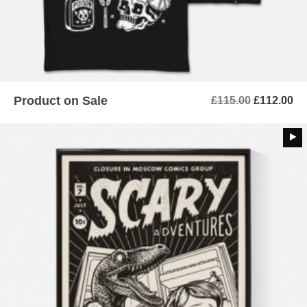
Product on Sale
Original
Cu
£
115.00
£
112.00
price
pr
was:
is:
£115.00.
£1
ADD TO BASKET