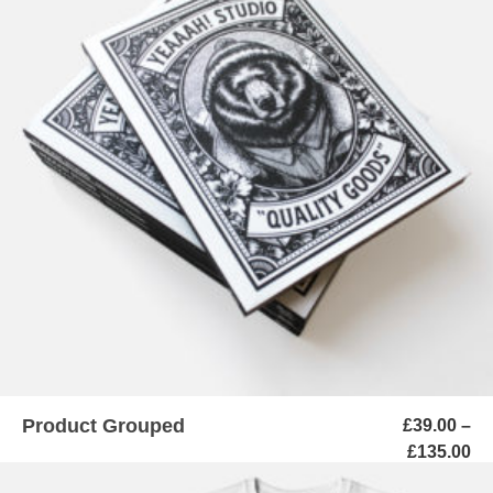
VIEW PRODUCTS
Product Grouped
£
39.00
–
Pr
£
135.00
ra