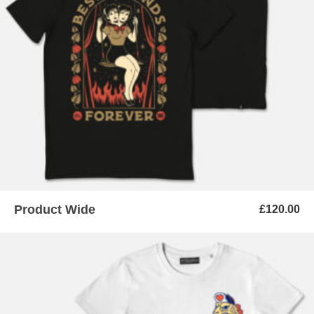
ADD TO BASKET
Product Wide
£
120.00