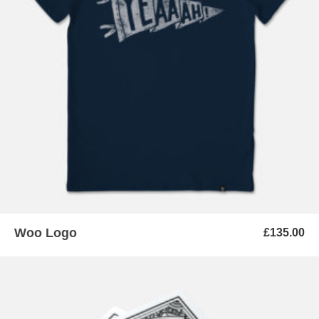
ADD TO BASKET
Woo Logo
£
135.00