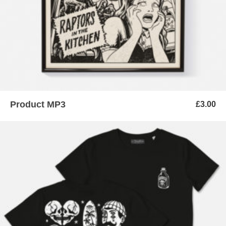
Product MP3
£
3.00