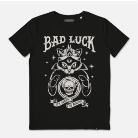
READ MORE