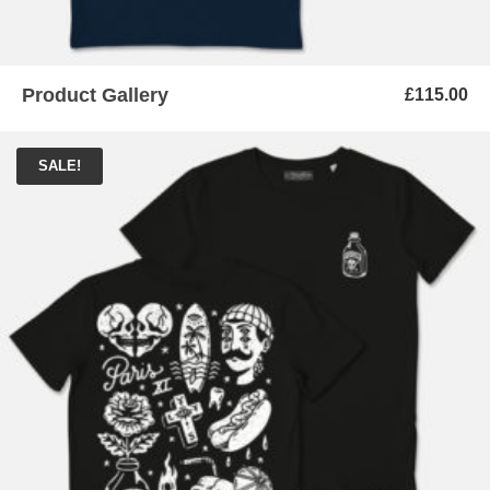
Product Gallery
£
115.00
SALE!
ADD TO BASKET