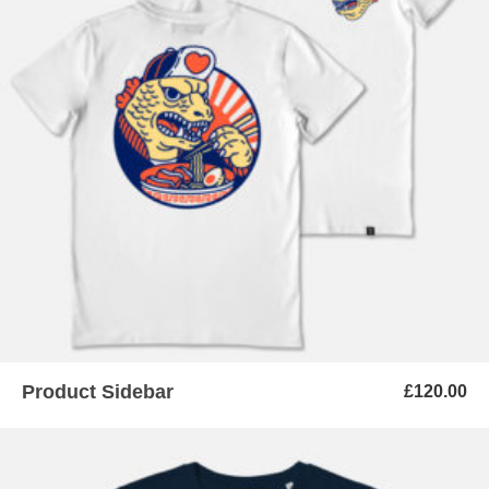
ADD TO BASKET
Product Sidebar
£
120.00