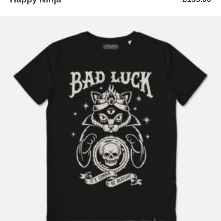
ADD TO BASKET