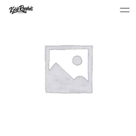
BUY PRODUCT