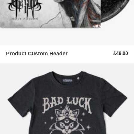
Product Custom Header
£
49.00
ADD TO BASKET