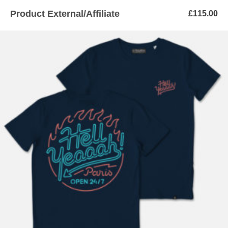
Product External/Affiliate
£
115.00
ADD TO BASKET