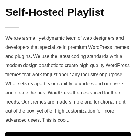
Self-Hosted Playlist
We are a small yet dynamic team of web designers and
developers that specialize in premium WordPress themes
and plugins. We use the latest coding standards with a
modern design aesthetic to create high-quality WordPress
themes that work for just about any industry or purpose.
What sets us apart is our ability to understand our users
and create the best WordPress themes suited for their
needs. Our themes are made simple and functional right
out of the box, yet offer high customization for more
advanced users. This is cool....