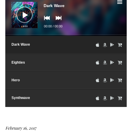
Player
Dark Wave
00:00
/
00:00
Dark Wave
Eighties
Hero
Synthwave
February 16, 2017