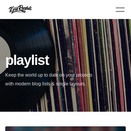
playlist
Keep the world up to date on your projects
with modern blog lists & single layouts.
Audio