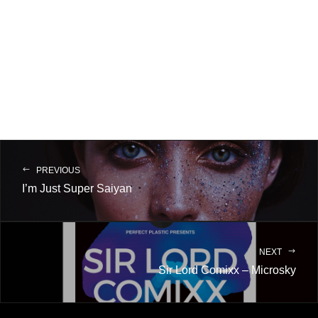
PREVIOUS
I’m Just Super Saiyan
NEXT
Sir Lord Comixx – Microsky