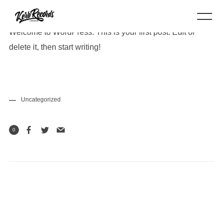
Welcome to WordPress. This is your first post. Edit or
delete it, then start writing!
Uncategorized
0