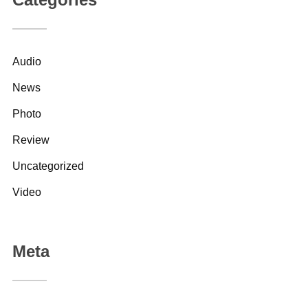
Audio
News
Photo
Review
Uncategorized
Video
Meta