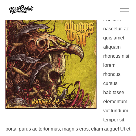
Facilisis
nascetur, ac
quis amet
aliquam
rhoncus nisi
lorem
rhoncus
cursus
habitasse
elementum
vut lundium
tempor sit
porta, purus ac tortor mus, magnis eros, etiam augue! Ut et