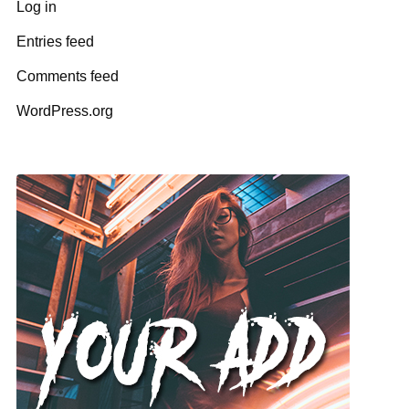
Log in
Entries feed
Comments feed
WordPress.org