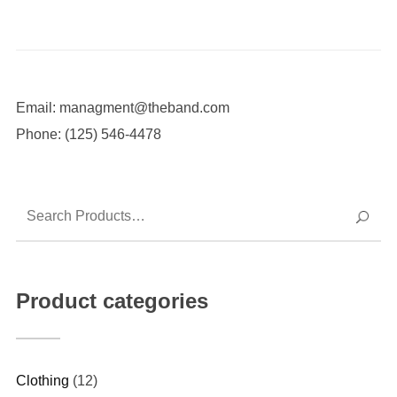
Email: managment@theband.com
Phone: (125) 546-4478
Product categories
Clothing
(12)