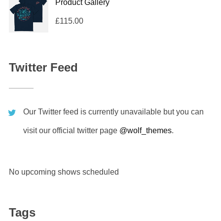
Product Gallery
£
115.00
Twitter Feed
Our Twitter feed is currently unavailable but you can
visit our official twitter page
@wolf_themes
.
No upcoming shows scheduled
Tags