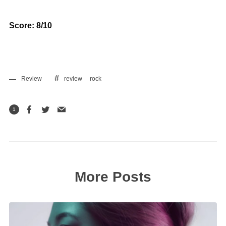
Score: 8/10
Review
review
rock
1
More Posts