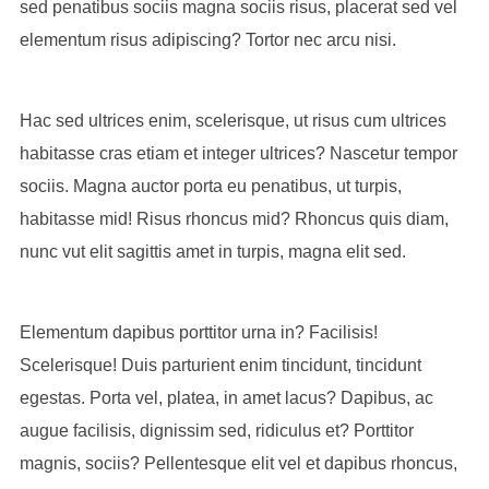
sed penatibus sociis magna sociis risus, placerat sed vel
elementum risus adipiscing? Tortor nec arcu nisi.
Hac sed ultrices enim, scelerisque, ut risus cum ultrices
habitasse cras etiam et integer ultrices? Nascetur tempor
sociis. Magna auctor porta eu penatibus, ut turpis,
habitasse mid! Risus rhoncus mid? Rhoncus quis diam,
nunc vut elit sagittis amet in turpis, magna elit sed.
Elementum dapibus porttitor urna in? Facilisis!
Scelerisque! Duis parturient enim tincidunt, tincidunt
egestas. Porta vel, platea, in amet lacus? Dapibus, ac
augue facilisis, dignissim sed, ridiculus et? Porttitor
magnis, sociis? Pellentesque elit vel et dapibus rhoncus,