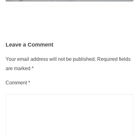
Leave a Comment
Your email address will not be published.
Required fields
are marked
*
Comment
*