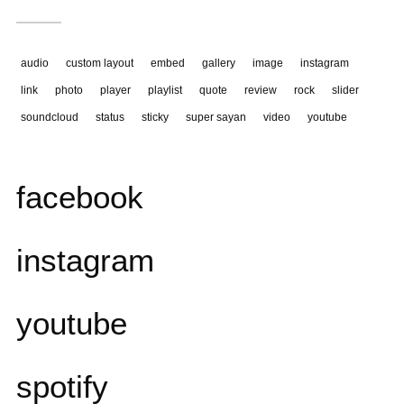
audio
custom layout
embed
gallery
image
instagram
link
photo
player
playlist
quote
review
rock
slider
soundcloud
status
sticky
super sayan
video
youtube
facebook
instagram
youtube
spotify