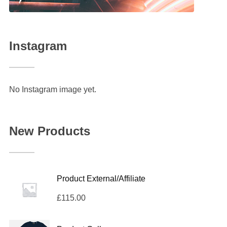
Instagram
No Instagram image yet.
New Products
Product External/Affiliate
£
115.00