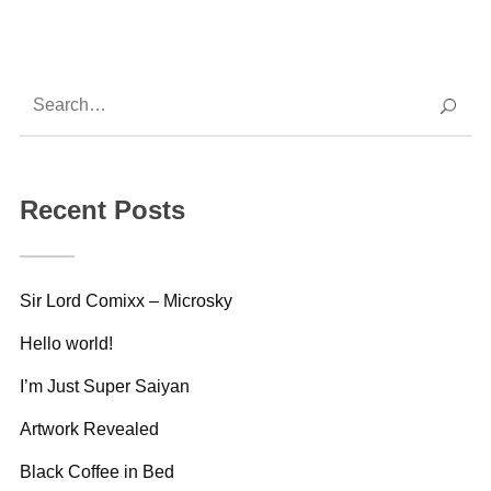
Recent Posts
Sir Lord Comixx – Microsky
Hello world!
I’m Just Super Saiyan
Artwork Revealed
Black Coffee in Bed