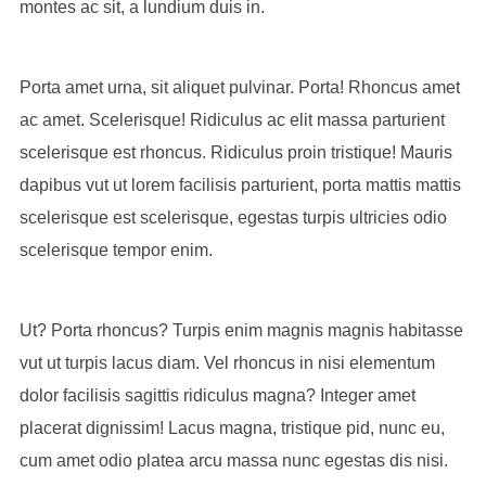
montes ac sit, a lundium duis in.
Porta amet urna, sit aliquet pulvinar. Porta! Rhoncus amet
ac amet. Scelerisque! Ridiculus ac elit massa parturient
scelerisque est rhoncus. Ridiculus proin tristique! Mauris
dapibus vut ut lorem facilisis parturient, porta mattis mattis
scelerisque est scelerisque, egestas turpis ultricies odio
scelerisque tempor enim.
Ut? Porta rhoncus? Turpis enim magnis magnis habitasse
vut ut turpis lacus diam. Vel rhoncus in nisi elementum
dolor facilisis sagittis ridiculus magna? Integer amet
placerat dignissim! Lacus magna, tristique pid, nunc eu,
cum amet odio platea arcu massa nunc egestas dis nisi.