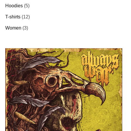
Hoodies
(5)
T-shirts
(12)
Women
(3)