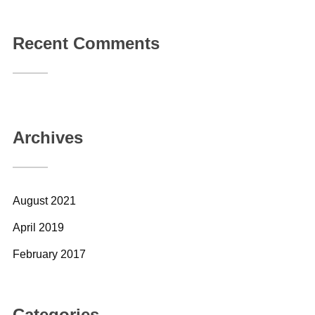
Recent Comments
Archives
August 2021
April 2019
February 2017
Categories