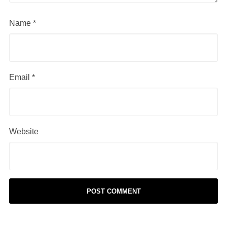
Name
*
Email
*
Website