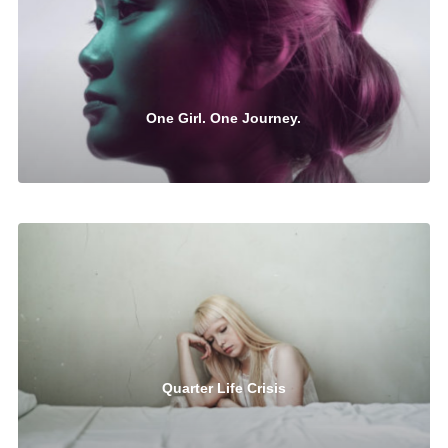
One Girl. One Journey.
Quarter Life Crisis