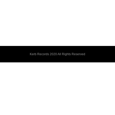
Kerb Records 2020 All Rights Reserved