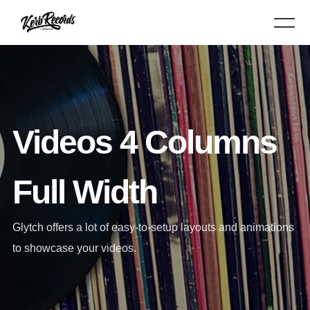
Videos 4 Columns
Full Width
Glytch offers a lot of easy-to-setup layouts and animations
to showcase your videos.