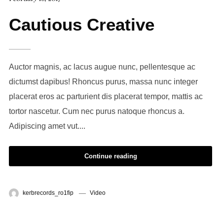
Cautious Creative
Auctor magnis, ac lacus augue nunc, pellentesque ac
dictumst dapibus! Rhoncus purus, massa nunc integer
placerat eros ac parturient dis placerat tempor, mattis ac
tortor nascetur. Cum nec purus natoque rhoncus a.
Adipiscing amet vut....
Continue reading
kerbrecords_ro1fip
Video