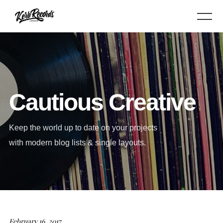
Cautious Creative
Keep the world up to date on your projects
with modern blog lists & single layouts.
February 16, 2017