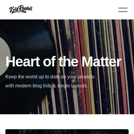
Heart of the Matter
Keep the world up to date on your projects
with modern blog lists & single layouts.