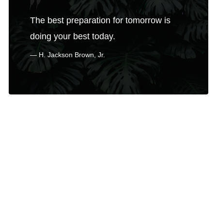
The best preparation for tomorrow is
doing your best today.
H. Jackson Brown, Jr.