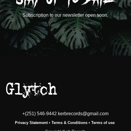
Subscription to our newsletter open soon.
+(251) 546-9442 kerbrecords@gmail.com
Privacy Statement
•
Terms & Conditions
•
Terms of use