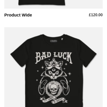
Product Wide
£
120.00
READ MORE