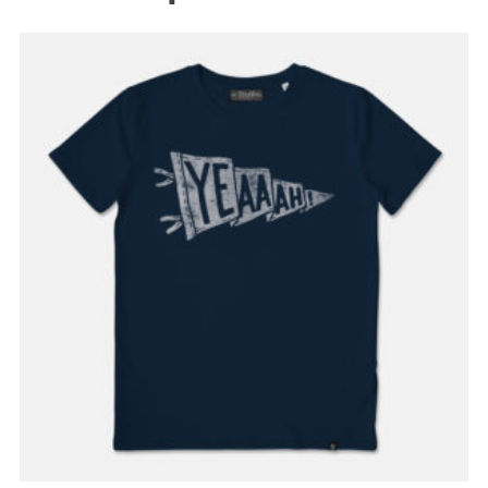
READ MORE