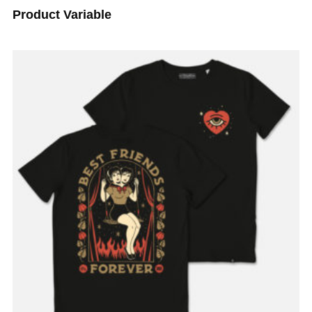
Product Variable
ADD TO BASKET