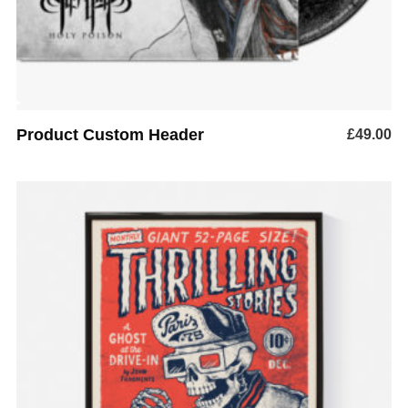
Product Custom Header
£
49.00
ADD TO BASKET