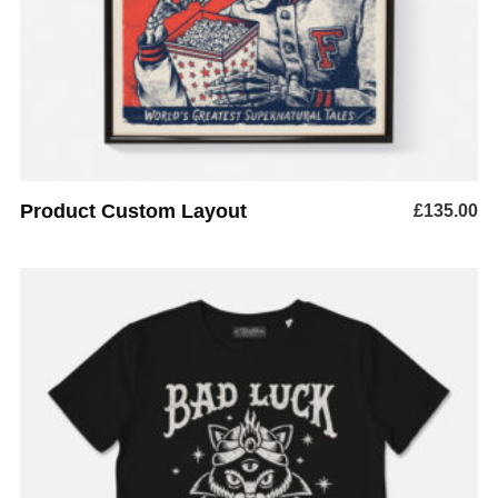
Product Custom Layout
£
135.00