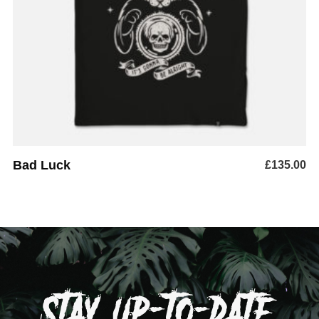
ADD TO BASKET
Bad Luck
£
135.00