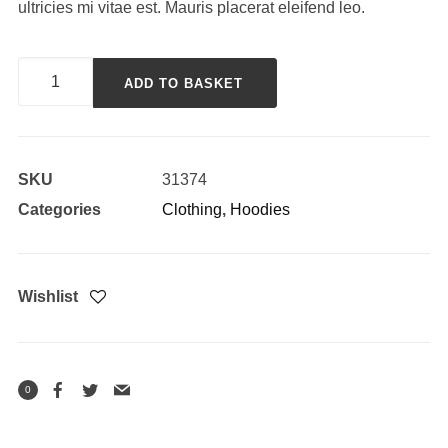
ultricies mi vitae est. Mauris placerat eleifend leo.
Happy
ADD TO BASKET
Ninja
quantity
SKU
31374
Categories
Clothing
,
Hoodies
Wishlist
0