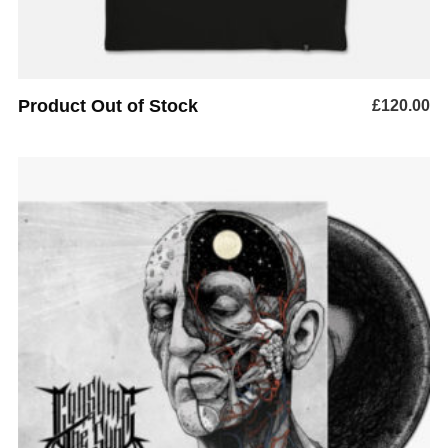
Product Out of Stock
£
120.00
ADD TO BASKET