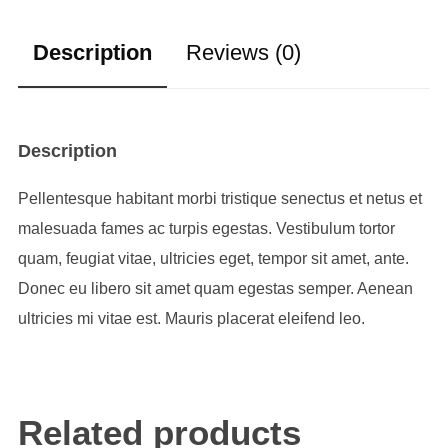
Description
Reviews (0)
Description
Pellentesque habitant morbi tristique senectus et netus et
malesuada fames ac turpis egestas. Vestibulum tortor
quam, feugiat vitae, ultricies eget, tempor sit amet, ante.
Donec eu libero sit amet quam egestas semper. Aenean
ultricies mi vitae est. Mauris placerat eleifend leo.
Related products