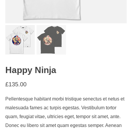
Happy Ninja
£
135.00
Pellentesque habitant morbi tristique senectus et netus et
malesuada fames ac turpis egestas. Vestibulum tortor
quam, feugiat vitae, ultricies eget, tempor sit amet, ante.
Donec eu libero sit amet quam egestas semper. Aenean