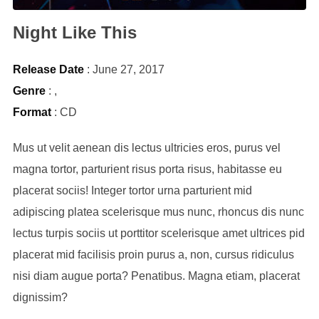
Night Like This
Release Date
: June 27, 2017
Genre
:
,
Format
: CD
Mus ut velit aenean dis lectus ultricies eros, purus vel
magna tortor, parturient risus porta risus, habitasse eu
placerat sociis! Integer tortor urna parturient mid
adipiscing platea scelerisque mus nunc, rhoncus dis nunc
lectus turpis sociis ut porttitor scelerisque amet ultrices pid
placerat mid facilisis proin purus a, non, cursus ridiculus
nisi diam augue porta? Penatibus. Magna etiam, placerat
dignissim?