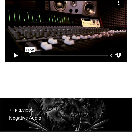
PREVIOUS
Negative Audio