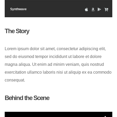
Synthwave
The Story
Lorem ipsum dolor sit amet, consectetur adipiscing elit,
sed do eiusmod tempor incididunt ut labore et dolore
magna aliqua. Ut enim ad minim veniam, quis nostrud
exercitation ullamco laboris nisi ut aliquip ex ea commodo
consequat.
Behind the Scene