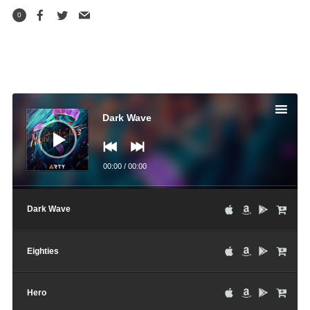
0
Audio
Player
Dark Wave
00:00
/
00:00
Dark Wave
Eighties
Hero