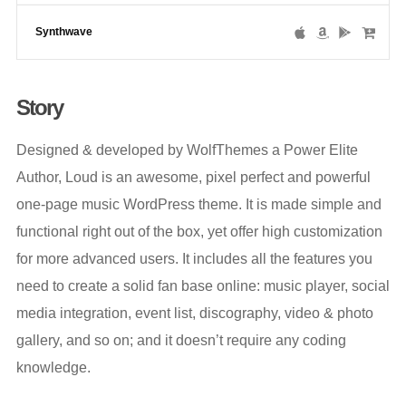
Synthwave
Story
Designed & developed by WolfThemes a Power Elite
Author, Loud is an awesome, pixel perfect and powerful
one-page music WordPress theme. It is made simple and
functional right out of the box, yet offer high customization
for more advanced users. It includes all the features you
need to create a solid fan base online: music player, social
media integration, event list, discography, video & photo
gallery, and so on; and it doesn’t require any coding
knowledge.