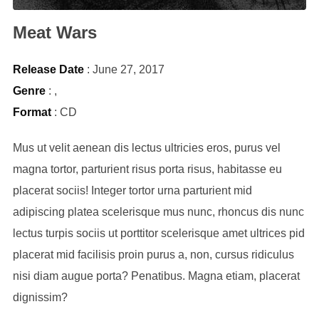
Meat Wars
Release Date
: June 27, 2017
Genre
:
,
Format
: CD
Mus ut velit aenean dis lectus ultricies eros, purus vel
magna tortor, parturient risus porta risus, habitasse eu
placerat sociis! Integer tortor urna parturient mid
adipiscing platea scelerisque mus nunc, rhoncus dis nunc
lectus turpis sociis ut porttitor scelerisque amet ultrices pid
placerat mid facilisis proin purus a, non, cursus ridiculus
nisi diam augue porta? Penatibus. Magna etiam, placerat
dignissim?