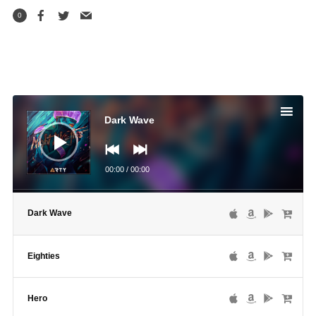
0
Audio
Player
Dark Wave
00:00
/
00:00
Dark Wave
Eighties
Hero