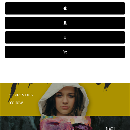
PREVIOUS
Yellow
NEXT