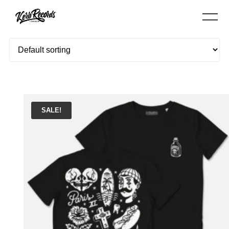
Showing all 3 results
SALE!
ADD TO BASKET