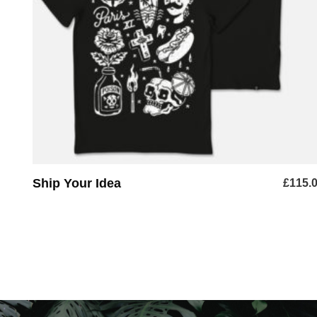
ADD TO BASKET
Ship Your Idea
£
115.