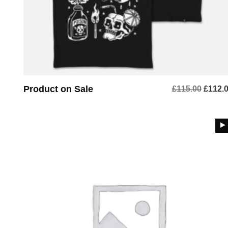
Product on Sale
Origin
£
115.00
£
112.
price
was:
£115.0
BUY PRODUCT