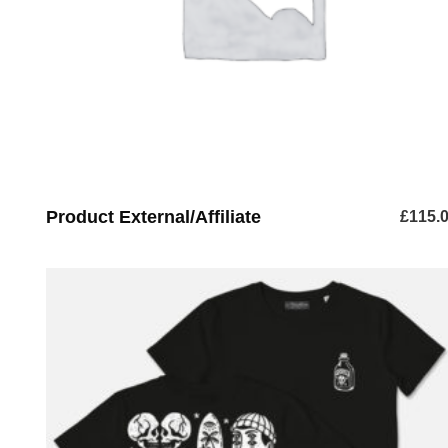
Product External/Affiliate
£
115.