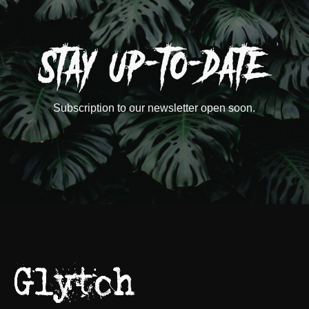
Subscription to our newsletter open soon.