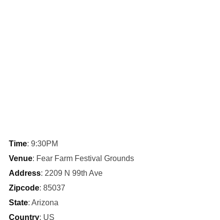
Time
: 9:30PM
Venue
: Fear Farm Festival Grounds
Address
: 2209 N 99th Ave
Zipcode
: 85037
State
: Arizona
Country
: US