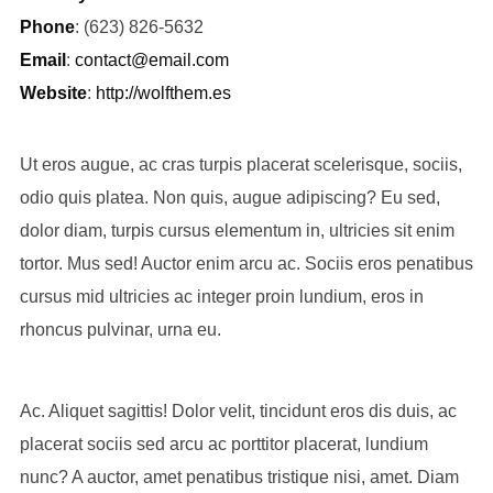
Phone
: (623) 826-5632
Email
:
contact@email.com
Website
:
http://wolfthem.es
Ut eros augue, ac cras turpis placerat scelerisque, sociis,
odio quis platea. Non quis, augue adipiscing? Eu sed,
dolor diam, turpis cursus elementum in, ultricies sit enim
tortor. Mus sed! Auctor enim arcu ac. Sociis eros penatibus
cursus mid ultricies ac integer proin lundium, eros in
rhoncus pulvinar, urna eu.
Ac. Aliquet sagittis! Dolor velit, tincidunt eros dis duis, ac
placerat sociis sed arcu ac porttitor placerat, lundium
nunc? A auctor, amet penatibus tristique nisi, amet. Diam