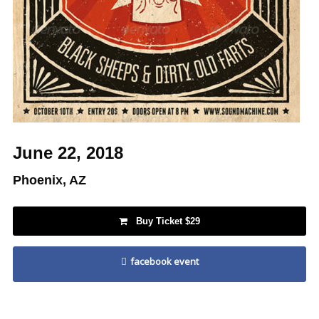
June 22, 2018
Phoenix, AZ
Buy Ticket $29
facebook event