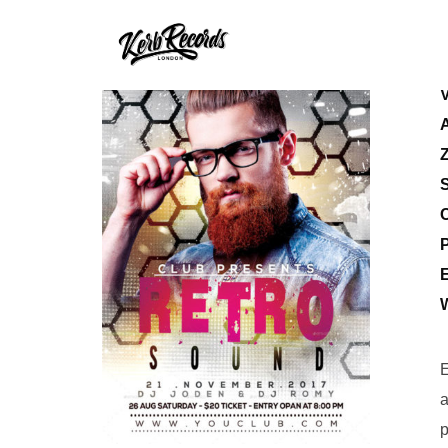
S
E
E
a
p