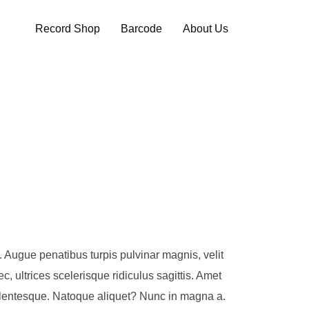
Record Shop
Barcode
About Us
ue. Augue penatibus turpis pulvinar magnis, velit
, ultrices scelerisque ridiculus sagittis. Amet
 pellentesque. Natoque aliquet? Nunc in magna a.