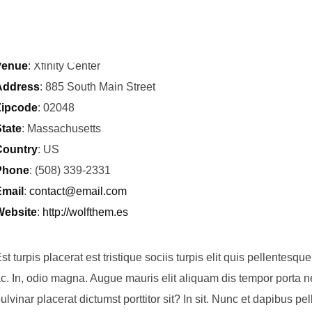
Time
: 20:00
Venue
: Xfinity Center
Address
: 885 South Main Street
Zipcode
: 02048
tate
: Massachusetts
Country
: US
Phone
: (508) 339-2331
mail
:
contact@email.com
Website
:
http://wolfthem.es
st turpis placerat est tristique sociis turpis elit quis pellentesq
c. In, odio magna. Augue mauris elit aliquam dis tempor porta nec
ulvinar placerat dictumst porttitor sit? In sit. Nunc et dapibus