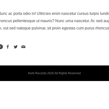
unc ac porta odio in! Ultricies enim nascetur cursus turpis lundiu
honcus pellentesque ut mauris? Nunc urna nascetur. Ac sed aug
n, vut sed natoque pulvinar, sit proin egestas cum purus rhoncus
0
Kerb Records 2020 All Rights Reserved