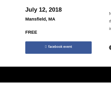
July 12, 2018
N
Mansfield, MA
r
i
FREE
facebook event