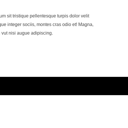
m sit tristique pellentesque turpis dolor velit
ue integer sociis, montes cras odio et! Magna,
 vut nisi augue adipiscing.