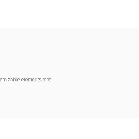
tomizable elements that