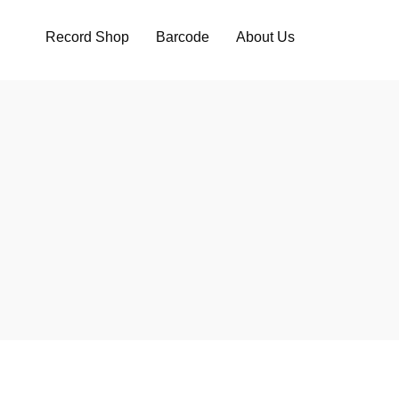
Record Shop
Barcode
About Us