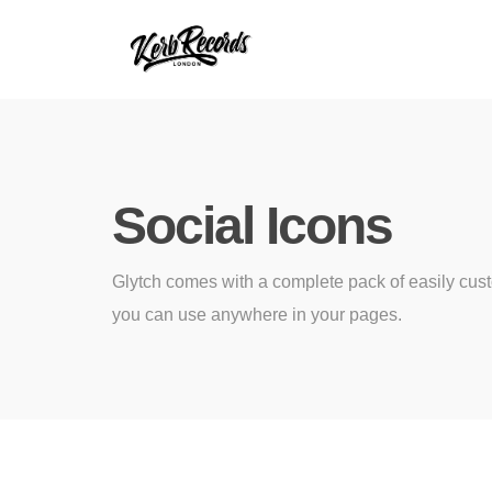
Social Icons
Glytch comes with a complete pack of easily cus
you can use anywhere in your pages.