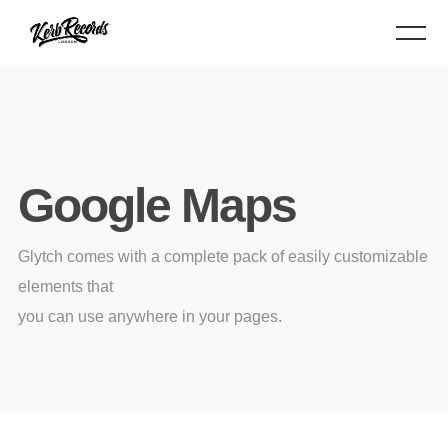
Google Maps
Glytch comes with a complete pack of easily customizable
elements that
you can use anywhere in your pages.