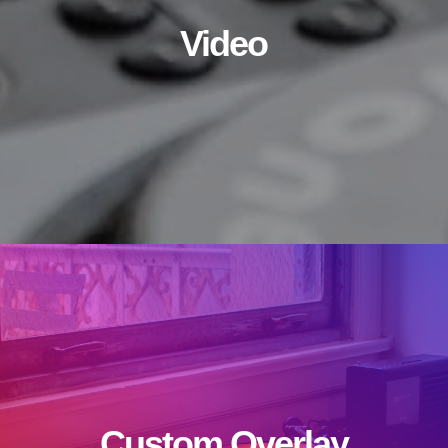
Video
Custom Overlay