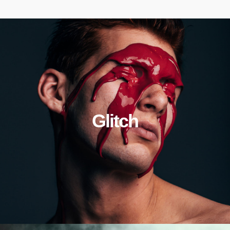
Glitch