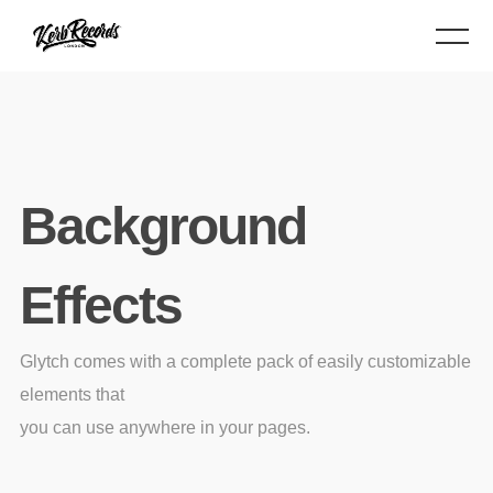
Background
Effects
Glytch comes with a complete pack of easily customizable
elements that
you can use anywhere in your pages.