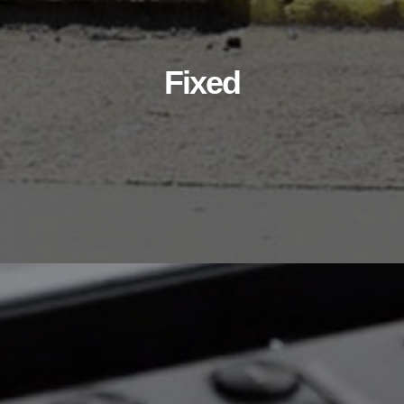
Fixed