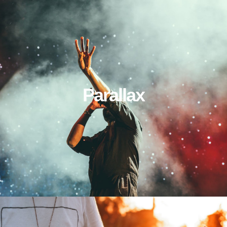
Parallax