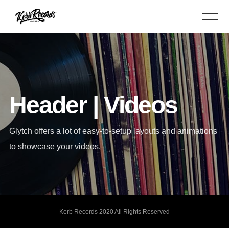
Header | Videos
Glytch offers a lot of easy-to-setup layouts and animations
to showcase your videos.
Kerb Records 2020 All Rights Reserved