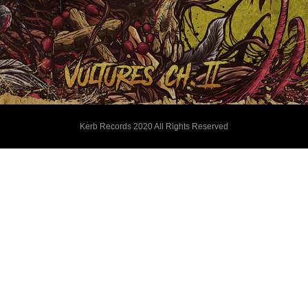
Kerb Records 2020 All Rights Reserved