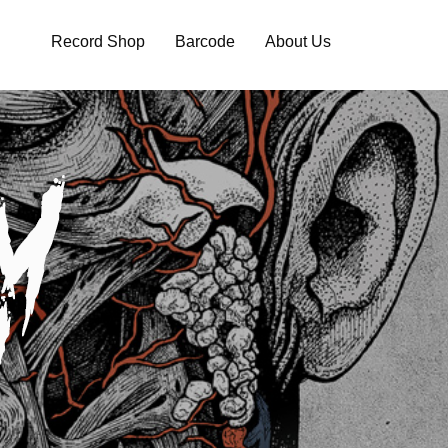
Record Shop
Barcode
About Us