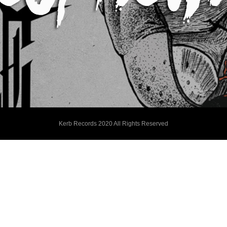
Kerb Records 2020 All Rights Reserved