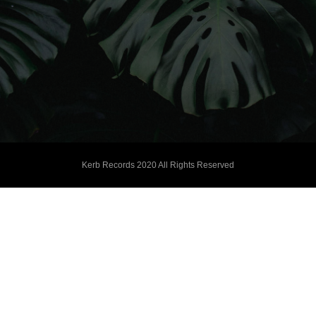
Kerb Records 2020 All Rights Reserved