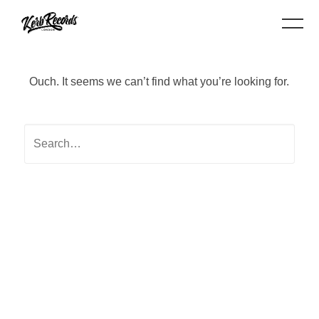
Ouch. It seems we can’t find what you’re looking for.