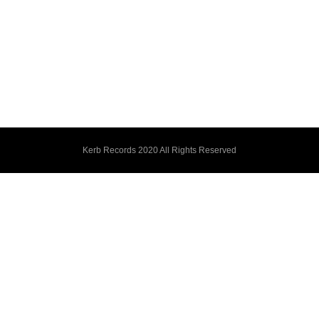
Kerb Records 2020 All Rights Reserved